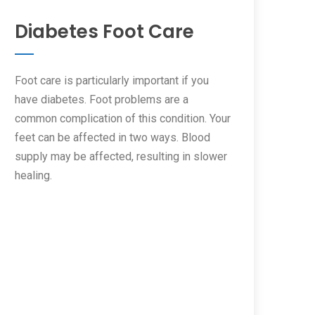
Diabetes Foot Care
Foot care is particularly important if you
have diabetes. Foot problems are a
common complication of this condition. Your
feet can be affected in two ways. Blood
supply may be affected, resulting in slower
healing.