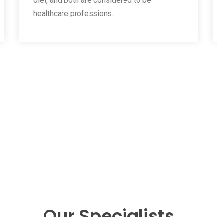
diet, and both are considered to be
healthcare professions.
Our Specialists