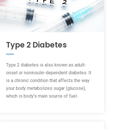
Type 2 Diabetes
Type 2 diabetes is also known as adult-
onset or noninsulin-dependent diabetes. It
is a chronic condition that affects the way
your body metabolizes sugar (glucose),
which is body's main source of fuel.