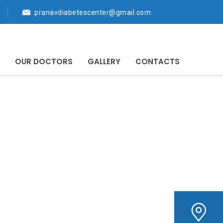
pranavdiabetescenter@gmail.com
OUR DOCTORS
GALLERY
CONTACTS