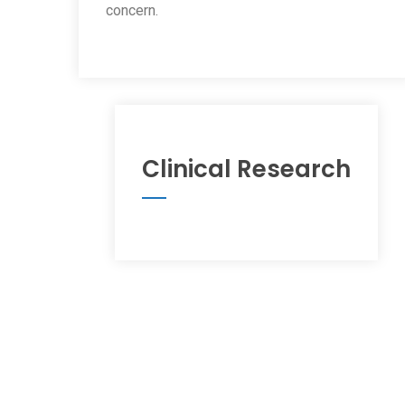
concern.
Clinical Research