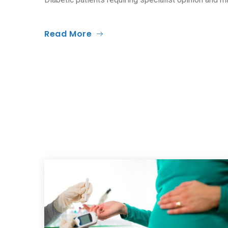
Read More