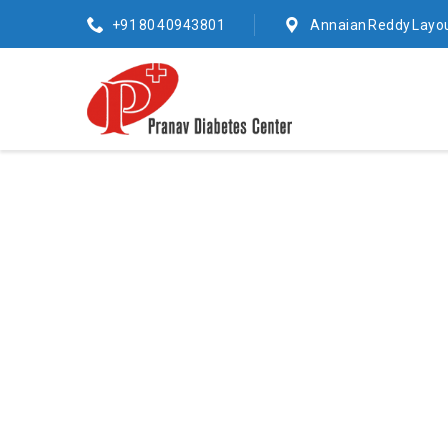
+91 80 40943801
Annaian Reddy Layou