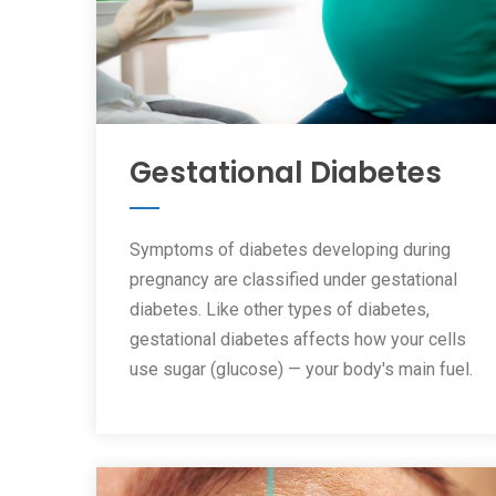
Gestational Diabetes
Symptoms of diabetes developing during
pregnancy are classified under gestational
diabetes. Like other types of diabetes,
gestational diabetes affects how your cells
use sugar (glucose) — your body's main fuel.