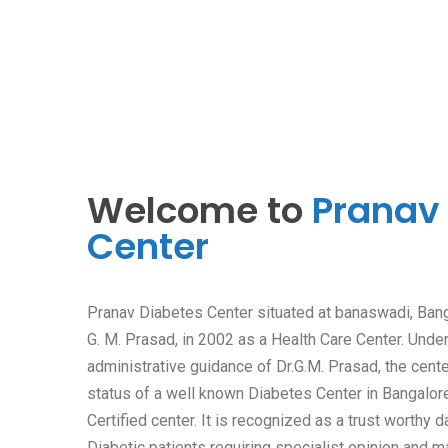
Welcome to
Pranav
Center
Pranav Diabetes Center situated at banaswadi, Bang
G. M. Prasad, in 2002 as a Health Care Center. Unde
administrative guidance of Dr.G.M. Prasad, the cent
status of a well known Diabetes Center in Bangalor
Certified center. It is recognized as a trust worthy d
Diabetic patients requiring specialist opinion and 