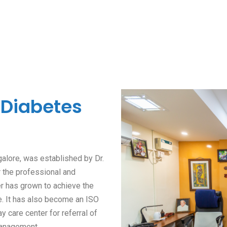
 Diabetes
alore, was established by Dr.
r the professional and
er has grown to achieve the
e. It has also become an ISO
ay care center for referral of
management.