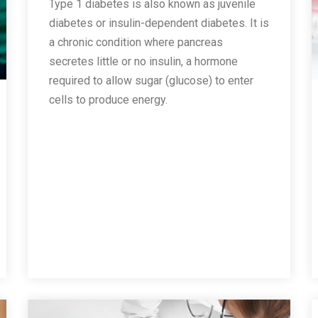
Type 1 diabetes is also known as juvenile
diabetes or insulin-dependent diabetes. It is
a chronic condition where pancreas
secretes little or no insulin, a hormone
required to allow sugar (glucose) to enter
cells to produce energy.