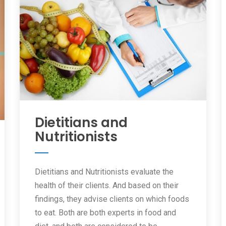
Dietitians and
Nutritionists
Dietitians and Nutritionists evaluate the
health of their clients. And based on their
findings, they advise clients on which foods
to eat. Both are both experts in food and