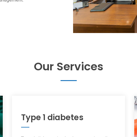
Our Services
Type 1 diabetes