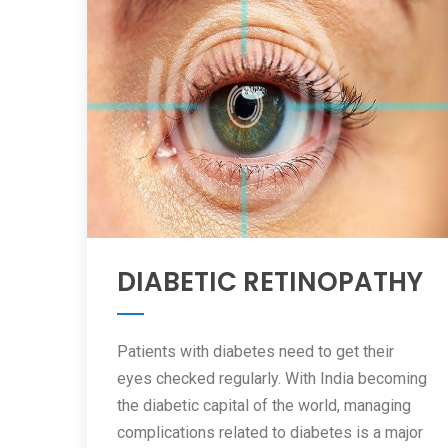
DIABETIC RETINOPATHY
Patients with diabetes need to get their
eyes checked regularly. With India becoming
the diabetic capital of the world, managing
complications related to diabetes is a major