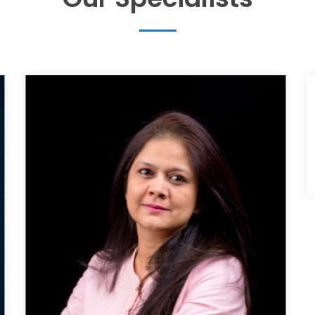
Mrs.Mamatha Srinivas
Research Associate Pace Clinical research
+91 9341231511